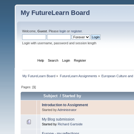
My FutureLearn Board
Welcome,
Guest
. Please
login
or
register
.
Login with username, password and session length
Home
Help
Search
Login
Register
My FutureLearn Board
»
FutureLearn Assignments
»
European Culture and P
Pages: [
1
]
Subject
/
Started by
Introduction to Assignment
Started by
Administrator
My Blog submission
Started by
Richard Gartside
Europe - my reflections.