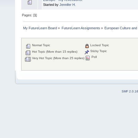
Started by
Jennifer H.
Pages: [
1
]
My FutureLearn Board
»
FutureLearn Assignments
»
European Culture and P
Normal Topic
Locked Topic
Sticky Topic
Hot Topic (More than 15 replies)
Poll
Very Hot Topic (More than 25 replies)
SMF 2.0.1