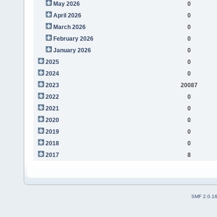
May 2026
0
April 2026
0
March 2026
0
February 2026
0
January 2026
0
2025
0
2024
0
2023
20087
2022
0
2021
0
2020
0
2019
0
2018
0
2017
8
SMF 2.0.1