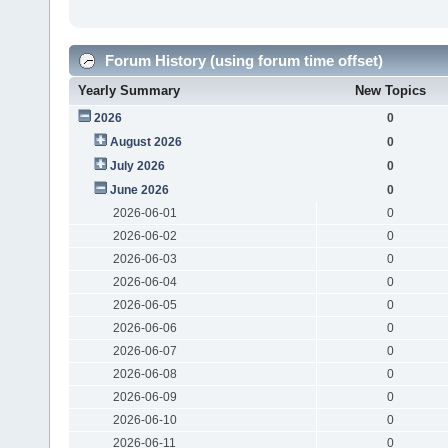
Forum History (using forum time offset)
Yearly Summary
New Topics
2026
0
August 2026
0
July 2026
0
June 2026
0
2026-06-01
0
2026-06-02
0
2026-06-03
0
2026-06-04
0
2026-06-05
0
2026-06-06
0
2026-06-07
0
2026-06-08
0
2026-06-09
0
2026-06-10
0
2026-06-11
0