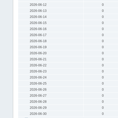
2026-06-12
0
2026-06-13
0
2026-06-14
0
2026-06-15
0
2026-06-16
0
2026-06-17
0
2026-06-18
0
2026-06-19
0
2026-06-20
0
2026-06-21
0
2026-06-22
0
2026-06-23
0
2026-06-24
0
2026-06-25
0
2026-06-26
0
2026-06-27
0
2026-06-28
0
2026-06-29
0
2026-06-30
0