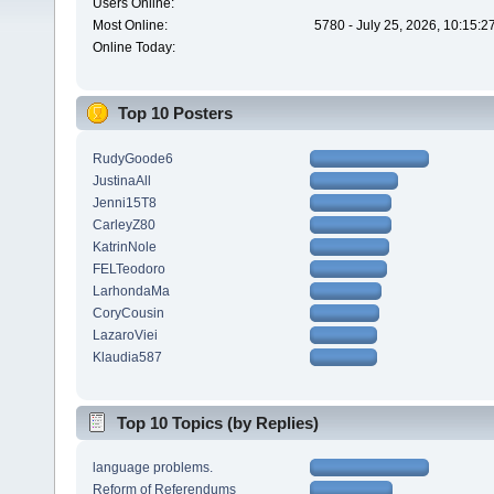
Users Online:
Most Online:
5780 - July 25, 2026, 10:15:
Online Today:
Top 10 Posters
RudyGoode6
JustinaAll
Jenni15T8
CarleyZ80
KatrinNole
FELTeodoro
LarhondaMa
CoryCousin
LazaroViei
Klaudia587
Top 10 Topics (by Replies)
language problems.
Reform of Referendums