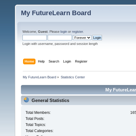
My FutureLearn Board
Welcome,
Guest
. Please
login
or
register
.
Login with username, password and session length
Home
Help
Search
Login
Register
My FutureLearn Board
»
Statistics Center
My FutureLearn
General Statistics
Total Members:
16
Total Posts:
Total Topics:
Total Categories: