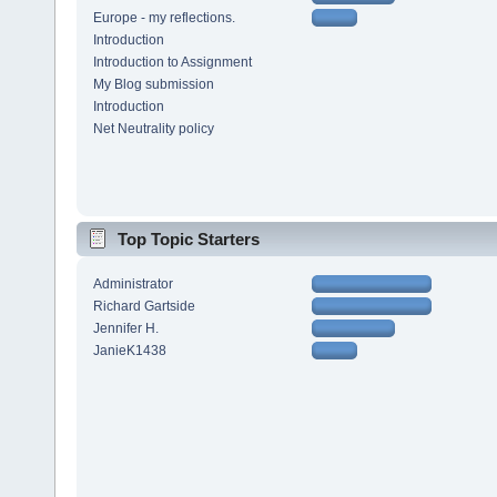
Europe - my reflections.
Introduction
Introduction to Assignment
My Blog submission
Introduction
Net Neutrality policy
Top Topic Starters
Administrator
Richard Gartside
Jennifer H.
JanieK1438