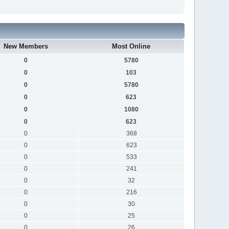
New Members
Most Online
0
5780
0
103
0
5780
0
623
0
1080
0
623
0
368
0
623
0
533
0
241
0
32
0
216
0
30
0
25
0
26