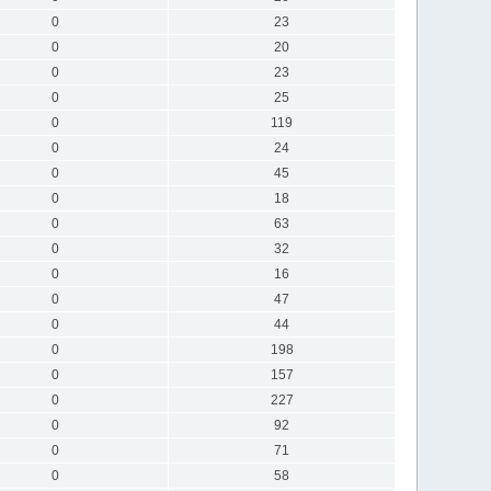
0
23
0
20
0
23
0
25
0
119
0
24
0
45
0
18
0
63
0
32
0
16
0
47
0
44
0
198
0
157
0
227
0
92
0
71
0
58