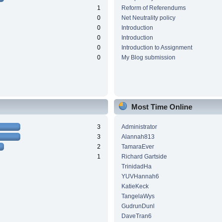
1
Reform of Referendums
0
Net Neutrality policy
0
Introduction
0
Introduction
0
Introduction to Assignment
0
My Blog submission
Most Time Online
3
Administrator
3
Alannah813
2
TamaraEver
1
Richard Gartside
TrinidadHa
YUVHannah6
KatieKeck
TangelaWys
GudrunDunl
DaveTran6