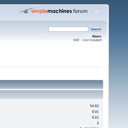
News:
SMF - Just Installed!
54.82
6.01
6.01
3