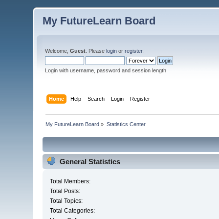
My FutureLearn Board
Welcome,
Guest
. Please
login
or
register
.
Login with username, password and session length
Home
Help
Search
Login
Register
My FutureLearn Board
»
Statistics Center
General Statistics
Total Members:
Total Posts:
Total Topics:
Total Categories: