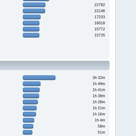
22782
22146
17233
16018
15772
15735
3h 32m
1h 49m
1h 41m
1h 38m
1h 28m
1h 21m
1h 16m
1h 4m
58m
51m