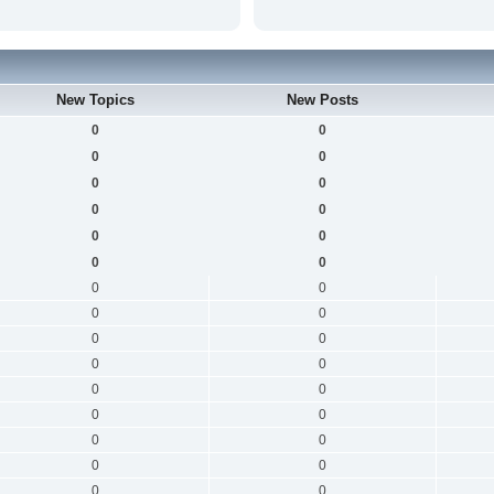
New Topics
New Posts
0
0
0
0
0
0
0
0
0
0
0
0
0
0
0
0
0
0
0
0
0
0
0
0
0
0
0
0
0
0