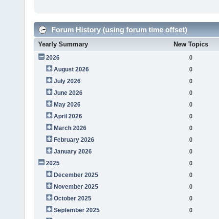
Forum History (using forum time offset)
Yearly Summary
New Topics
2026
0
August 2026
0
July 2026
0
June 2026
0
May 2026
0
April 2026
0
March 2026
0
February 2026
0
January 2026
0
2025
0
December 2025
0
November 2025
0
October 2025
0
September 2025
0