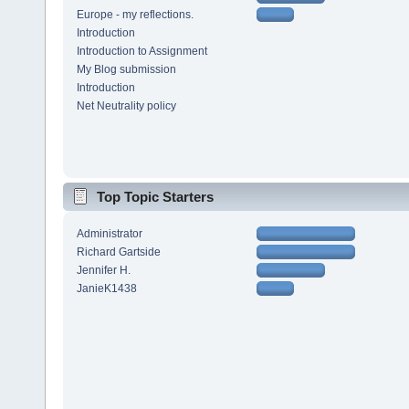
Europe - my reflections.
Introduction
Introduction to Assignment
My Blog submission
Introduction
Net Neutrality policy
Top Topic Starters
Administrator
Richard Gartside
Jennifer H.
JanieK1438