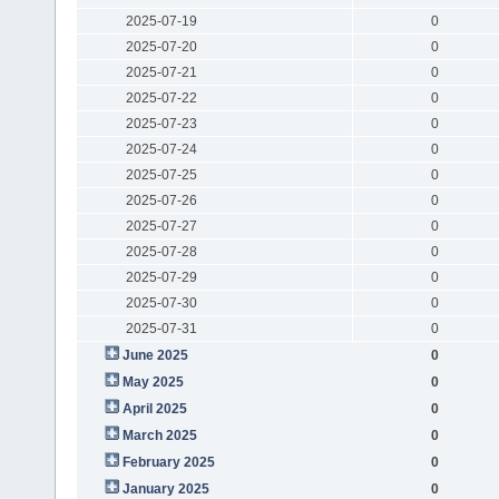
2025-07-19
0
2025-07-20
0
2025-07-21
0
2025-07-22
0
2025-07-23
0
2025-07-24
0
2025-07-25
0
2025-07-26
0
2025-07-27
0
2025-07-28
0
2025-07-29
0
2025-07-30
0
2025-07-31
0
June 2025
0
May 2025
0
April 2025
0
March 2025
0
February 2025
0
January 2025
0