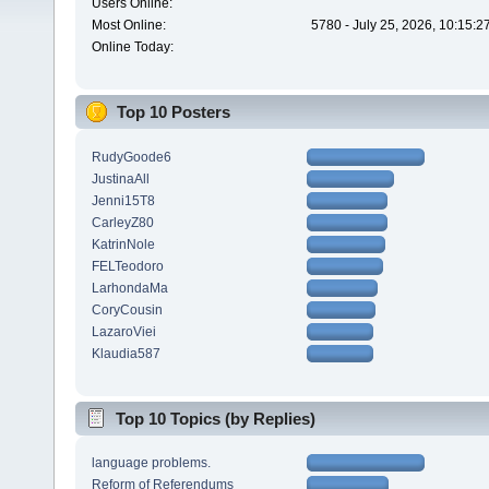
Users Online:
Most Online:
5780 - July 25, 2026, 10:15:
Online Today:
Top 10 Posters
RudyGoode6
JustinaAll
Jenni15T8
CarleyZ80
KatrinNole
FELTeodoro
LarhondaMa
CoryCousin
LazaroViei
Klaudia587
Top 10 Topics (by Replies)
language problems.
Reform of Referendums