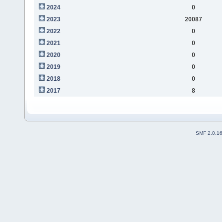
2024
0
2023
20087
2022
0
2021
0
2020
0
2019
0
2018
0
2017
8
SMF 2.0.1