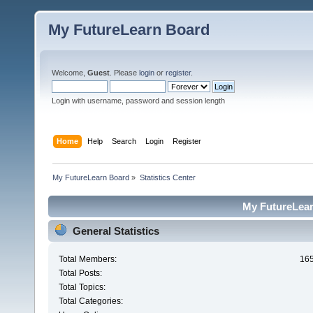
My FutureLearn Board
Welcome,
Guest
. Please
login
or
register
.
Login with username, password and session length
Home
Help
Search
Login
Register
My FutureLearn Board
»
Statistics Center
My FutureLearn
General Statistics
Total Members:
16
Total Posts:
Total Topics:
Total Categories: