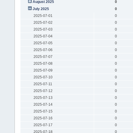
August 2025
0
July 2025
0
2025-07-01
0
2025-07-02
0
2025-07-03
0
2025-07-04
0
2025-07-05
0
2025-07-06
0
2025-07-07
0
2025-07-08
0
2025-07-09
0
2025-07-10
0
2025-07-11
0
2025-07-12
0
2025-07-13
0
2025-07-14
0
2025-07-15
0
2025-07-16
0
2025-07-17
0
2025-07-18
0