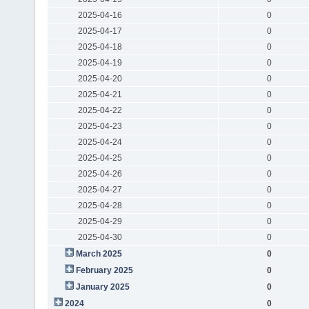
2025-04-16
0
2025-04-17
0
2025-04-18
0
2025-04-19
0
2025-04-20
0
2025-04-21
0
2025-04-22
0
2025-04-23
0
2025-04-24
0
2025-04-25
0
2025-04-26
0
2025-04-27
0
2025-04-28
0
2025-04-29
0
2025-04-30
0
March 2025
0
February 2025
0
January 2025
0
2024
0