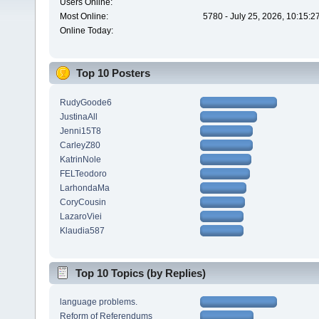
Users Online:
Most Online:
5780 - July 25, 2026, 10:15:
Online Today:
Top 10 Posters
RudyGoode6
JustinaAll
Jenni15T8
CarleyZ80
KatrinNole
FELTeodoro
LarhondaMa
CoryCousin
LazaroViei
Klaudia587
Top 10 Topics (by Replies)
language problems.
Reform of Referendums