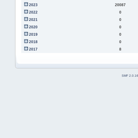
2023
20087
2022
0
2021
0
2020
0
2019
0
2018
0
2017
8
SMF 2.0.1