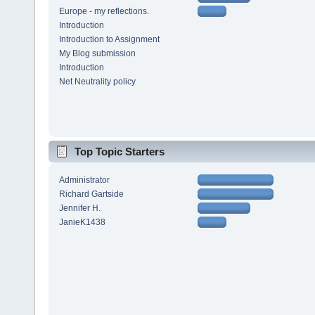
Europe - my reflections.
Introduction
Introduction to Assignment
My Blog submission
Introduction
Net Neutrality policy
Top Topic Starters
Administrator
Richard Gartside
Jennifer H.
JanieK1438