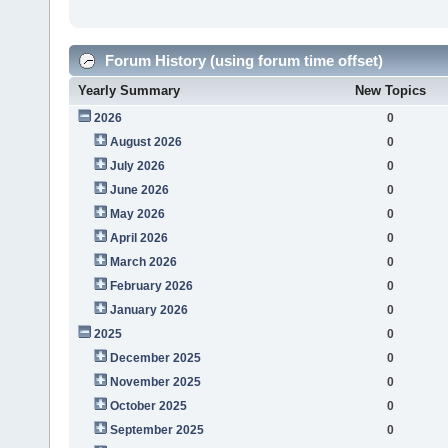
Forum History (using forum time offset)
Yearly Summary
New Topics
2026
0
August 2026
0
July 2026
0
June 2026
0
May 2026
0
April 2026
0
March 2026
0
February 2026
0
January 2026
0
2025
0
December 2025
0
November 2025
0
October 2025
0
September 2025
0