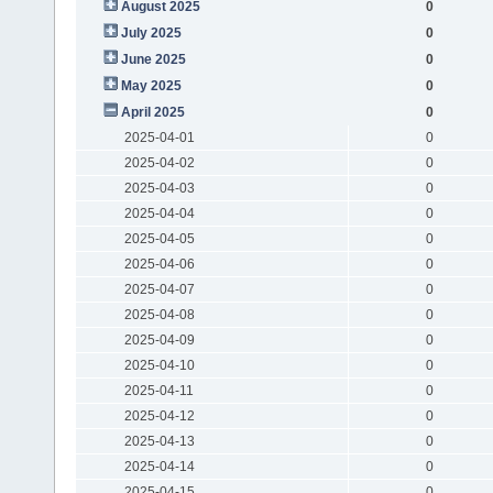
August 2025
0
July 2025
0
June 2025
0
May 2025
0
April 2025
0
2025-04-01
0
2025-04-02
0
2025-04-03
0
2025-04-04
0
2025-04-05
0
2025-04-06
0
2025-04-07
0
2025-04-08
0
2025-04-09
0
2025-04-10
0
2025-04-11
0
2025-04-12
0
2025-04-13
0
2025-04-14
0
2025-04-15
0