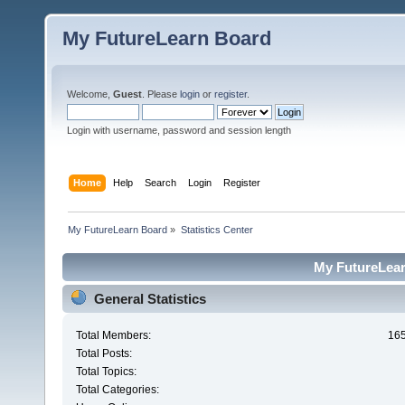
My FutureLearn Board
Welcome,
Guest
. Please
login
or
register
.
Login with username, password and session length
Home
Help
Search
Login
Register
My FutureLearn Board
»
Statistics Center
My FutureLearn
General Statistics
Total Members:
16
Total Posts:
Total Topics:
Total Categories: