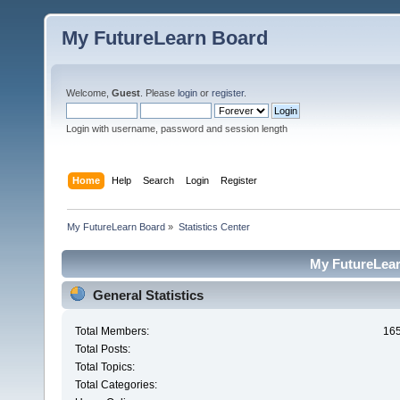
My FutureLearn Board
Welcome,
Guest
. Please
login
or
register
.
Login with username, password and session length
Home
Help
Search
Login
Register
My FutureLearn Board
»
Statistics Center
My FutureLearn
General Statistics
Total Members:
16
Total Posts:
Total Topics:
Total Categories: