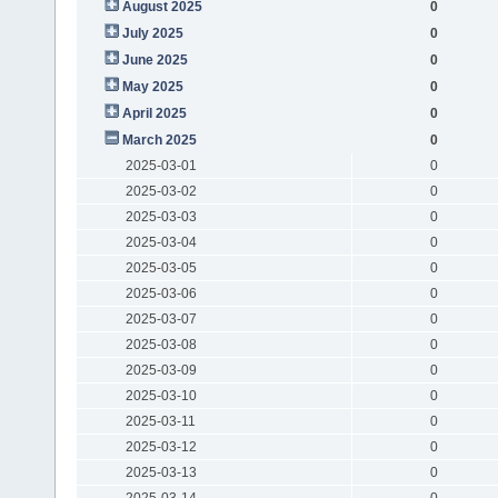
August 2025
0
July 2025
0
June 2025
0
May 2025
0
April 2025
0
March 2025
0
2025-03-01
0
2025-03-02
0
2025-03-03
0
2025-03-04
0
2025-03-05
0
2025-03-06
0
2025-03-07
0
2025-03-08
0
2025-03-09
0
2025-03-10
0
2025-03-11
0
2025-03-12
0
2025-03-13
0
2025-03-14
0