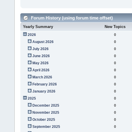
Forum History (using forum time offset)
Yearly Summary
New Topics
2026
0
August 2026
0
July 2026
0
June 2026
0
May 2026
0
April 2026
0
March 2026
0
February 2026
0
January 2026
0
2025
0
December 2025
0
November 2025
0
October 2025
0
September 2025
0