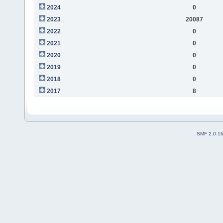
2024
0
2023
20087
2022
0
2021
0
2020
0
2019
0
2018
0
2017
8
SMF 2.0.1