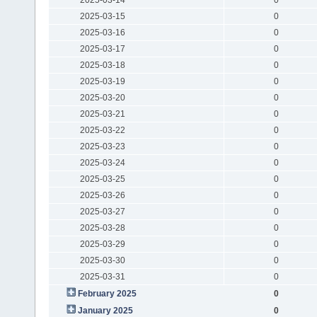
2025-03-15
0
2025-03-16
0
2025-03-17
0
2025-03-18
0
2025-03-19
0
2025-03-20
0
2025-03-21
0
2025-03-22
0
2025-03-23
0
2025-03-24
0
2025-03-25
0
2025-03-26
0
2025-03-27
0
2025-03-28
0
2025-03-29
0
2025-03-30
0
2025-03-31
0
February 2025
0
January 2025
0