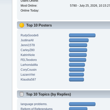
Users Online:
Most Online:
5780 - July 25, 2026, 10:15:
Online Today:
Top 10 Posters
RudyGoode6
JustinaAll
Jenni15T8
CarleyZ80
KatrinNole
FELTeodoro
LarhondaMa
CoryCousin
LazaroViei
Klaudia587
Top 10 Topics (by Replies)
language problems.
Reform of Referendums