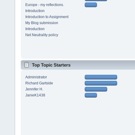
Europe - my reflections.
Introduction
Introduction to Assignment
My Blog submission
Introduction
Net Neutrality policy
Top Topic Starters
Administrator
Richard Gartside
Jennifer H.
JanieK1438