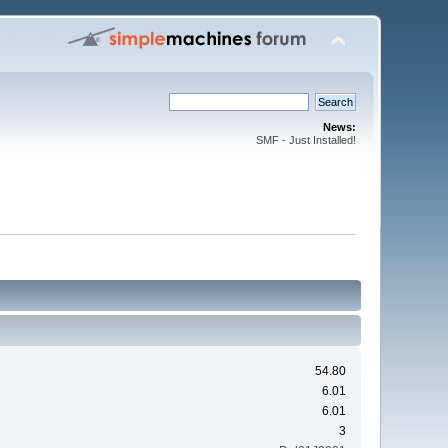
News:
SMF - Just Installed!
54.80
6.01
6.01
3