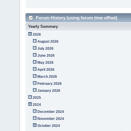
Forum History (using forum time offset)
Yearly Summary
2026
August 2026
July 2026
June 2026
May 2026
April 2026
March 2026
February 2026
January 2026
2025
2024
December 2024
November 2024
October 2024