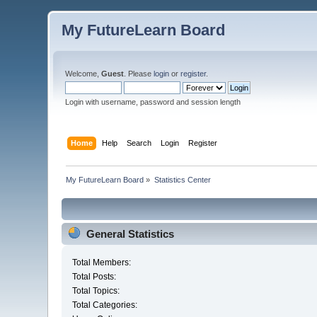
My FutureLearn Board
Welcome,
Guest
. Please
login
or
register
.
Login with username, password and session length
Home
Help
Search
Login
Register
My FutureLearn Board
»
Statistics Center
General Statistics
Total Members:
Total Posts:
Total Topics:
Total Categories: