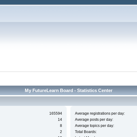
My FutureLearn Board - Statistics Center
165594
Average registrations per day:
14
Average posts per day:
8
Average topics per day:
2
Total Boards: