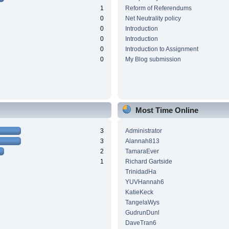
1
Reform of Referendums
0
Net Neutrality policy
0
Introduction
0
Introduction
0
Introduction to Assignment
0
My Blog submission
Most Time Online
3
Administrator
3
Alannah813
2
TamaraEver
1
Richard Gartside
TrinidadHa
YUVHannah6
KatieKeck
TangelaWys
GudrunDunl
DaveTran6