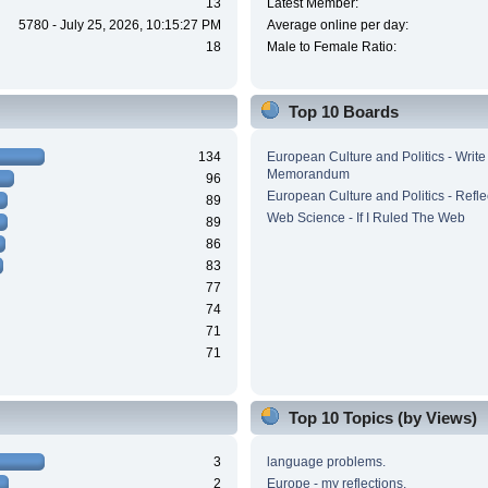
13
Latest Member:
5780 - July 25, 2026, 10:15:27 PM
Average online per day:
18
Male to Female Ratio:
Top 10 Boards
134
European Culture and Politics - Write
Memorandum
96
European Culture and Politics - Refle
89
Web Science - If I Ruled The Web
89
86
83
77
74
71
71
Top 10 Topics (by Views)
3
language problems.
2
Europe - my reflections.