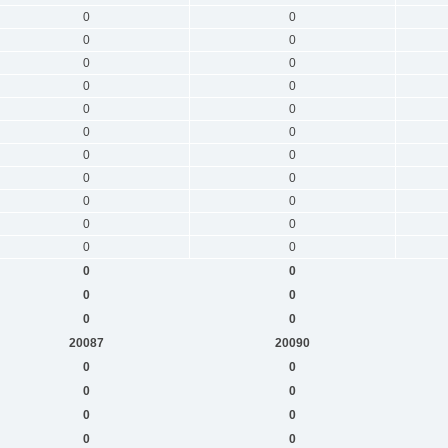
0
0
0
0
0
0
0
0
0
0
0
0
0
0
0
0
0
0
0
0
0
0
0
0
0
0
0
0
20087
20090
0
0
0
0
0
0
0
0