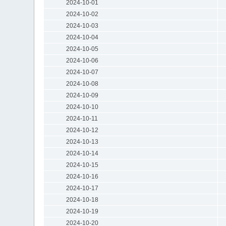
2024-10-01
2024-10-02
2024-10-03
2024-10-04
2024-10-05
2024-10-06
2024-10-07
2024-10-08
2024-10-09
2024-10-10
2024-10-11
2024-10-12
2024-10-13
2024-10-14
2024-10-15
2024-10-16
2024-10-17
2024-10-18
2024-10-19
2024-10-20