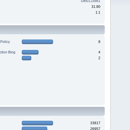
Del01J3981
31.80
1:1
 Policy
8
ction Blog
4
2
33817
26957