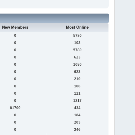
New Members
Most Online
0
5780
0
103
0
5780
0
623
0
1080
0
623
0
210
0
106
0
121
0
1217
81700
434
0
184
0
203
0
246