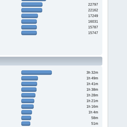
22797
22162
17249
16031
15787
15747
3h 32m
1h 49m
1h 41m
1h 38m
1h 28m
1h 21m
1h 16m
1h 4m
58m
51m