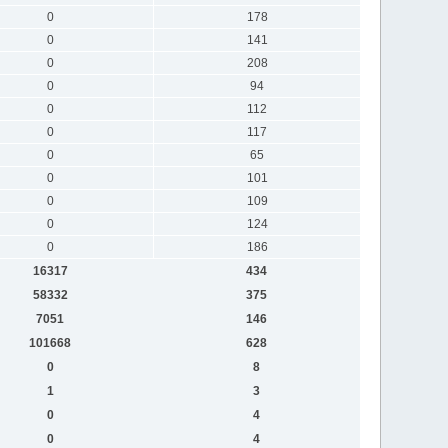
0
178
0
141
0
208
0
94
0
112
0
117
0
65
0
101
0
109
0
124
0
186
16317
434
58332
375
7051
146
101668
628
0
8
1
3
0
4
0
4