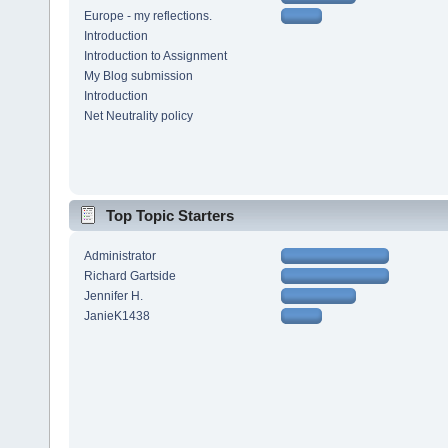
Europe - my reflections.
Introduction
Introduction to Assignment
My Blog submission
Introduction
Net Neutrality policy
Top Topic Starters
Administrator
Richard Gartside
Jennifer H.
JanieK1438