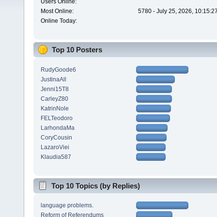
Users Online:
Most Online:
5780 - July 25, 2026, 10:15:
Online Today:
Top 10 Posters
RudyGoode6
JustinaAll
Jenni15T8
CarleyZ80
KatrinNole
FELTeodoro
LarhondaMa
CoryCousin
LazaroViei
Klaudia587
Top 10 Topics (by Replies)
language problems.
Reform of Referendums