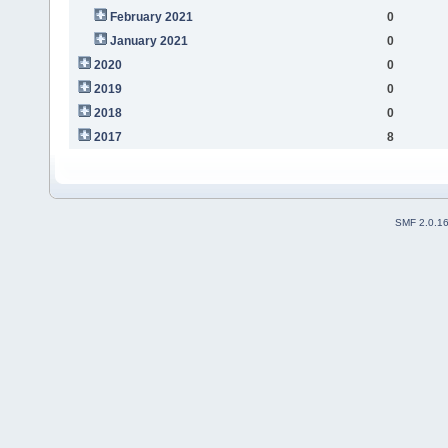
February 2021
0
January 2021
0
2020
0
2019
0
2018
0
2017
8
SMF 2.0.1