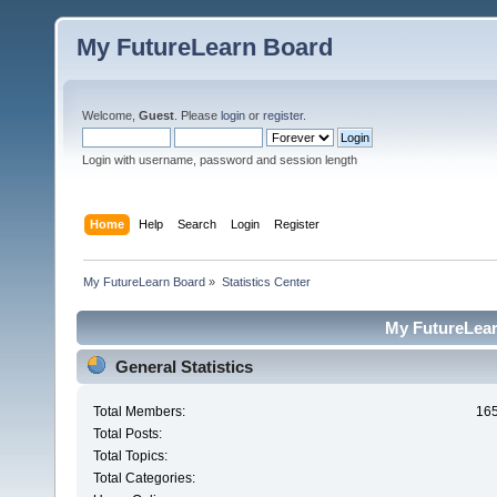
My FutureLearn Board
Welcome,
Guest
. Please
login
or
register
.
Login with username, password and session length
Home
Help
Search
Login
Register
My FutureLearn Board
»
Statistics Center
My FutureLearn
General Statistics
Total Members:
16
Total Posts:
Total Topics:
Total Categories: