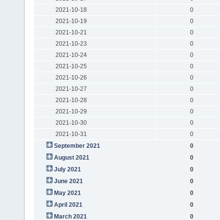
2021-10-18
0
2021-10-19
0
2021-10-21
0
2021-10-23
0
2021-10-24
0
2021-10-25
0
2021-10-26
0
2021-10-27
0
2021-10-28
0
2021-10-29
0
2021-10-30
0
2021-10-31
0
September 2021
0
August 2021
0
July 2021
0
June 2021
0
May 2021
0
April 2021
0
March 2021
0