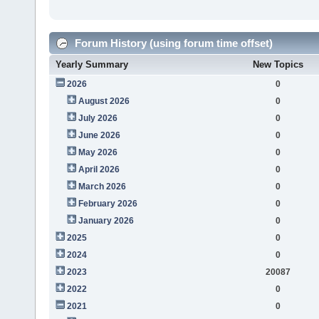
Forum History (using forum time offset)
Yearly Summary
New Topics
2026
0
August 2026
0
July 2026
0
June 2026
0
May 2026
0
April 2026
0
March 2026
0
February 2026
0
January 2026
0
2025
0
2024
0
2023
20087
2022
0
2021
0