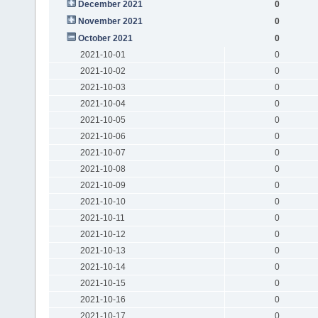
December 2021
0
November 2021
0
October 2021
0
2021-10-01
0
2021-10-02
0
2021-10-03
0
2021-10-04
0
2021-10-05
0
2021-10-06
0
2021-10-07
0
2021-10-08
0
2021-10-09
0
2021-10-10
0
2021-10-11
0
2021-10-12
0
2021-10-13
0
2021-10-14
0
2021-10-15
0
2021-10-16
0
2021-10-17
0