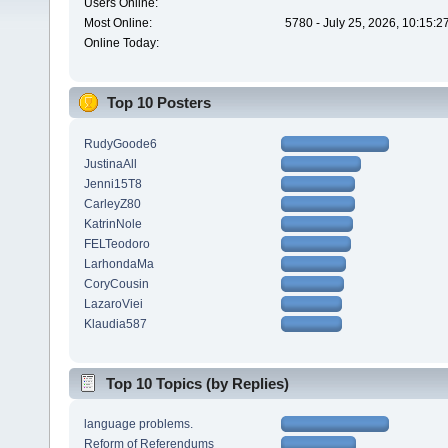
Users Online:
Most Online:
5780 - July 25, 2026, 10:15:
Online Today:
Top 10 Posters
RudyGoode6
JustinaAll
Jenni15T8
CarleyZ80
KatrinNole
FELTeodoro
LarhondaMa
CoryCousin
LazaroViei
Klaudia587
Top 10 Topics (by Replies)
language problems.
Reform of Referendums