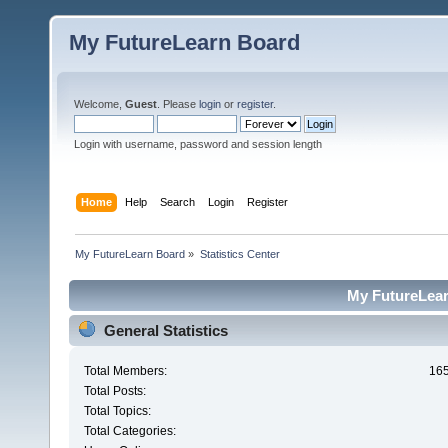
My FutureLearn Board
Welcome,
Guest
. Please
login
or
register
.
Login with username, password and session length
Home
Help
Search
Login
Register
My FutureLearn Board
»
Statistics Center
My FutureLearn
General Statistics
Total Members:
16
Total Posts:
Total Topics:
Total Categories: