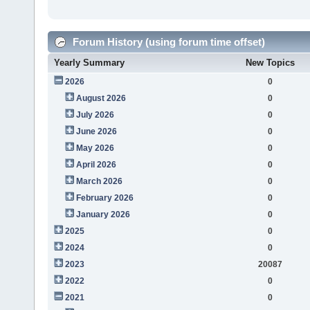
Forum History (using forum time offset)
Yearly Summary
New Topics
2026
0
August 2026
0
July 2026
0
June 2026
0
May 2026
0
April 2026
0
March 2026
0
February 2026
0
January 2026
0
2025
0
2024
0
2023
20087
2022
0
2021
0