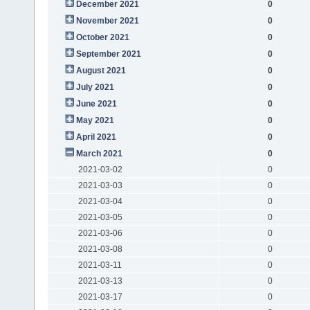
December 2021
0
November 2021
0
October 2021
0
September 2021
0
August 2021
0
July 2021
0
June 2021
0
May 2021
0
April 2021
0
March 2021
0
2021-03-02
0
2021-03-03
0
2021-03-04
0
2021-03-05
0
2021-03-06
0
2021-03-08
0
2021-03-11
0
2021-03-13
0
2021-03-17
0