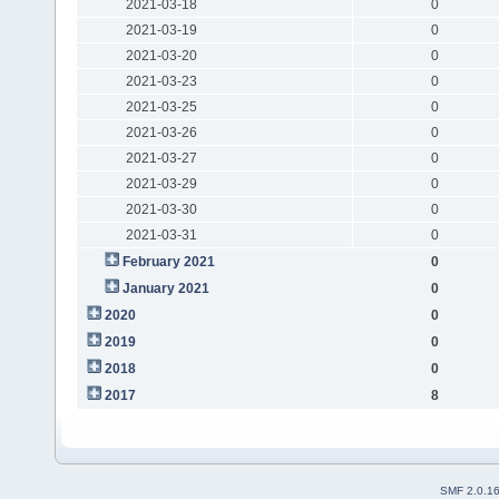
2021-03-18
0
2021-03-19
0
2021-03-20
0
2021-03-23
0
2021-03-25
0
2021-03-26
0
2021-03-27
0
2021-03-29
0
2021-03-30
0
2021-03-31
0
February 2021
0
January 2021
0
2020
0
2019
0
2018
0
2017
8
SMF 2.0.1