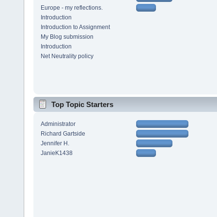
Europe - my reflections.
Introduction
Introduction to Assignment
My Blog submission
Introduction
Net Neutrality policy
Top Topic Starters
Administrator
Richard Gartside
Jennifer H.
JanieK1438