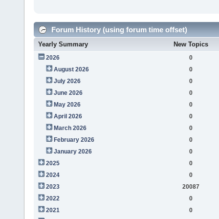
Forum History (using forum time offset)
Yearly Summary
New Topics
2026
0
August 2026
0
July 2026
0
June 2026
0
May 2026
0
April 2026
0
March 2026
0
February 2026
0
January 2026
0
2025
0
2024
0
2023
20087
2022
0
2021
0