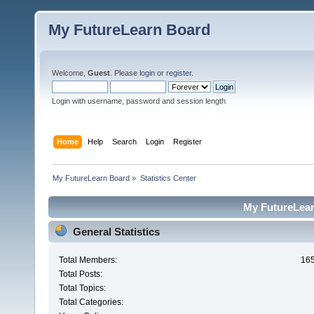
My FutureLearn Board
Welcome,
Guest
. Please
login
or
register
.
Login with username, password and session length
Home
Help
Search
Login
Register
My FutureLearn Board
»
Statistics Center
My FutureLearn
General Statistics
Total Members:
16
Total Posts:
Total Topics:
Total Categories: