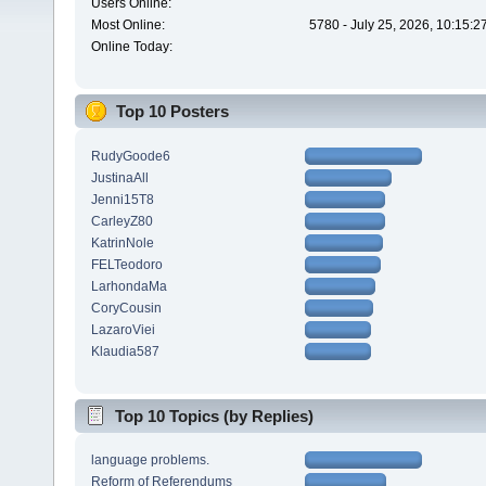
Users Online:
Most Online:
5780 - July 25, 2026, 10:15:
Online Today:
Top 10 Posters
RudyGoode6
JustinaAll
Jenni15T8
CarleyZ80
KatrinNole
FELTeodoro
LarhondaMa
CoryCousin
LazaroViei
Klaudia587
Top 10 Topics (by Replies)
language problems.
Reform of Referendums