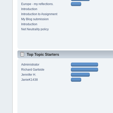
Europe - my reflections.
Introduction
Introduction to Assignment
My Blog submission
Introduction
Net Neutrality policy
Top Topic Starters
Administrator
Richard Gartside
Jennifer H.
JanieK1438