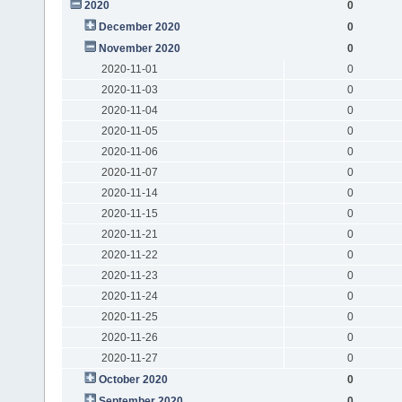
2020
0
December 2020
0
November 2020
0
2020-11-01
0
2020-11-03
0
2020-11-04
0
2020-11-05
0
2020-11-06
0
2020-11-07
0
2020-11-14
0
2020-11-15
0
2020-11-21
0
2020-11-22
0
2020-11-23
0
2020-11-24
0
2020-11-25
0
2020-11-26
0
2020-11-27
0
October 2020
0
September 2020
0