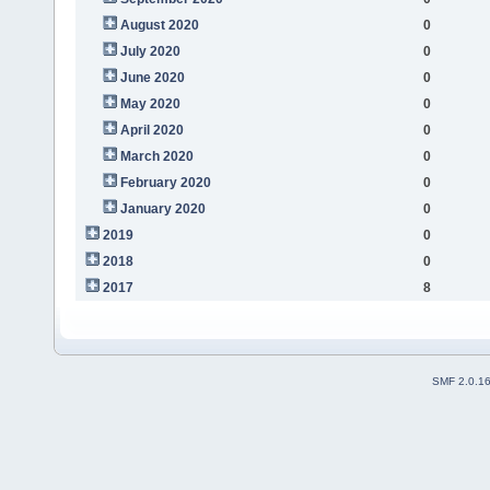
August 2020
0
July 2020
0
June 2020
0
May 2020
0
April 2020
0
March 2020
0
February 2020
0
January 2020
0
2019
0
2018
0
2017
8
SMF 2.0.1