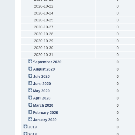
2020-10-22
0
2020-10-24
0
2020-10-25
0
2020-10-27
0
2020-10-28
0
2020-10-29
0
2020-10-30
0
2020-10-31
0
September 2020
0
August 2020
0
July 2020
0
June 2020
0
May 2020
0
April 2020
0
March 2020
0
February 2020
0
January 2020
0
2019
0
2018
0