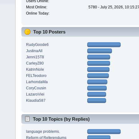
Users Online:
Most Online:
5780 - July 25, 2026, 10:15:
Online Today:
Top 10 Posters
RudyGoode6
JustinaAll
Jenni15T8
CarleyZ80
KatrinNole
FELTeodoro
LarhondaMa
CoryCousin
LazaroViei
Klaudia587
Top 10 Topics (by Replies)
language problems.
Reform of Referendums