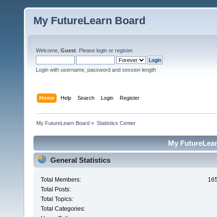
My FutureLearn Board
Welcome,
Guest
. Please
login
or
register
.
Login with username, password and session length
Home
Help
Search
Login
Register
My FutureLearn Board
»
Statistics Center
My FutureLearn
General Statistics
Total Members:
16
Total Posts:
Total Topics:
Total Categories: