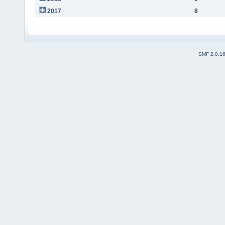
2017
8
SMF 2.0.1