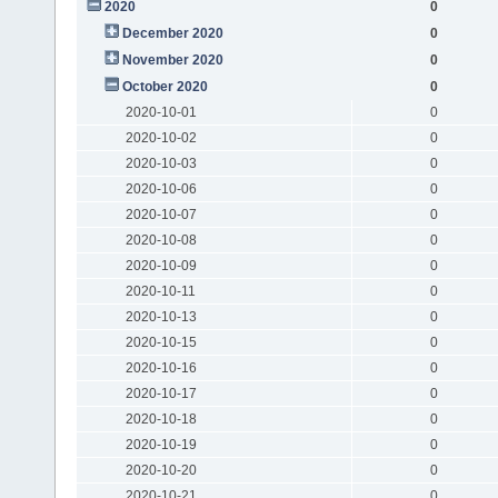
2020
0
December 2020
0
November 2020
0
October 2020
0
2020-10-01
0
2020-10-02
0
2020-10-03
0
2020-10-06
0
2020-10-07
0
2020-10-08
0
2020-10-09
0
2020-10-11
0
2020-10-13
0
2020-10-15
0
2020-10-16
0
2020-10-17
0
2020-10-18
0
2020-10-19
0
2020-10-20
0
2020-10-21
0