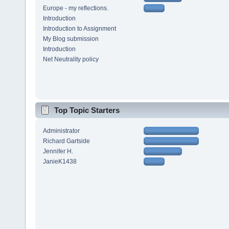
Europe - my reflections.
Introduction
Introduction to Assignment
My Blog submission
Introduction
Net Neutrality policy
Top Topic Starters
Administrator
Richard Gartside
Jennifer H.
JanieK1438