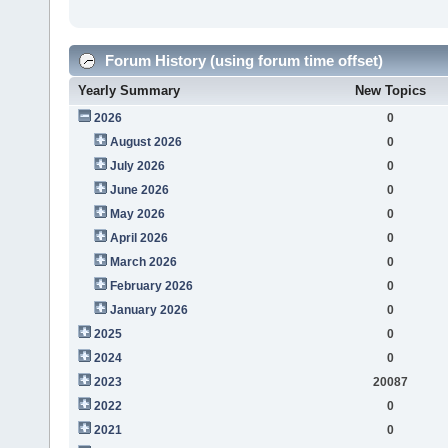
Forum History (using forum time offset)
Yearly Summary
New Topics
2026
0
August 2026
0
July 2026
0
June 2026
0
May 2026
0
April 2026
0
March 2026
0
February 2026
0
January 2026
0
2025
0
2024
0
2023
20087
2022
0
2021
0