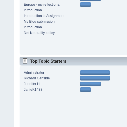
Europe - my reflections.
Introduction
Introduction to Assignment
My Blog submission
Introduction
Net Neutrality policy
Top Topic Starters
Administrator
Richard Gartside
Jennifer H.
JanieK1438