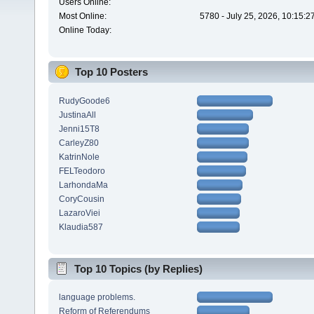
Users Online:
Most Online:
5780 - July 25, 2026, 10:15:
Online Today:
Top 10 Posters
RudyGoode6
JustinaAll
Jenni15T8
CarleyZ80
KatrinNole
FELTeodoro
LarhondaMa
CoryCousin
LazaroViei
Klaudia587
Top 10 Topics (by Replies)
language problems.
Reform of Referendums