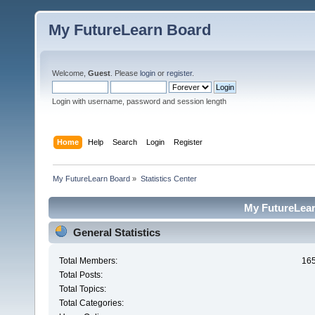
My FutureLearn Board
Welcome,
Guest
. Please
login
or
register
.
Login with username, password and session length
Home
Help
Search
Login
Register
My FutureLearn Board
»
Statistics Center
My FutureLearn
General Statistics
Total Members:
16
Total Posts:
Total Topics:
Total Categories: