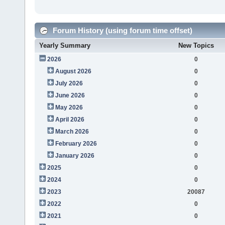
Forum History (using forum time offset)
Yearly Summary
New Topics
2026
0
August 2026
0
July 2026
0
June 2026
0
May 2026
0
April 2026
0
March 2026
0
February 2026
0
January 2026
0
2025
0
2024
0
2023
20087
2022
0
2021
0