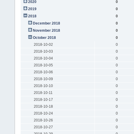
2020
0
2019
0
2018
0
December 2018
0
November 2018
0
October 2018
0
2018-10-02
0
2018-10-03
0
2018-10-04
0
2018-10-05
0
2018-10-06
0
2018-10-09
0
2018-10-10
0
2018-10-11
0
2018-10-17
0
2018-10-18
0
2018-10-24
0
2018-10-26
0
2018-10-27
0
2018-10-29
0