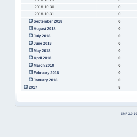
2018-10-30
0
2018-10-31
0
September 2018
0
August 2018
0
July 2018
0
June 2018
0
May 2018
0
April 2018
0
March 2018
0
February 2018
0
January 2018
0
2017
8
SMF 2.0.1