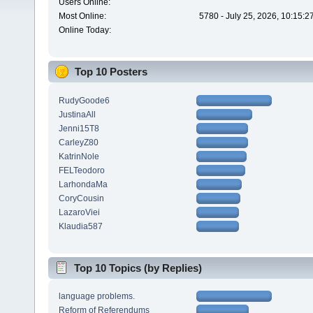
Users Online:
Most Online:
5780 - July 25, 2026, 10:15:
Online Today:
Top 10 Posters
RudyGoode6
JustinaAll
Jenni15T8
CarleyZ80
KatrinNole
FELTeodoro
LarhondaMa
CoryCousin
LazaroViei
Klaudia587
Top 10 Topics (by Replies)
language problems.
Reform of Referendums