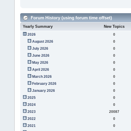
Forum History (using forum time offset)
Yearly Summary
New Topics
2026
0
August 2026
0
July 2026
0
June 2026
0
May 2026
0
April 2026
0
March 2026
0
February 2026
0
January 2026
0
2025
0
2024
0
2023
20087
2022
0
2021
0