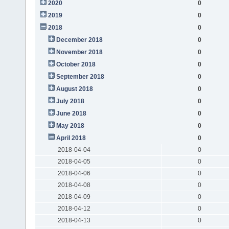
2020
0
2019
0
2018
0
December 2018
0
November 2018
0
October 2018
0
September 2018
0
August 2018
0
July 2018
0
June 2018
0
May 2018
0
April 2018
0
2018-04-04
0
2018-04-05
0
2018-04-06
0
2018-04-08
0
2018-04-09
0
2018-04-12
0
2018-04-13
0