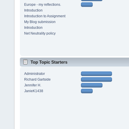
Europe - my reflections.
Introduction
Introduction to Assignment
My Blog submission
Introduction
Net Neutrality policy
Top Topic Starters
Administrator
Richard Gartside
Jennifer H.
JanieK1438