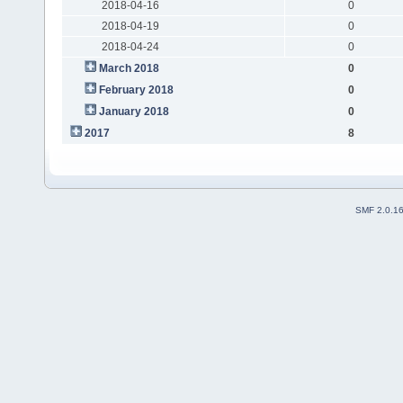
2018-04-16
0
2018-04-19
0
2018-04-24
0
March 2018
0
February 2018
0
January 2018
0
2017
8
SMF 2.0.1