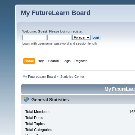
My FutureLearn Board
Welcome,
Guest
. Please
login
or
register
.
Login with username, password and session length
Home
Help
Search
Login
Register
My FutureLearn Board
»
Statistics Center
My FutureLearn
General Statistics
Total Members:
16
Total Posts:
Total Topics:
Total Categories: