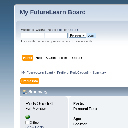
My FutureLearn Board
Welcome,
Guest
. Please
login
or
register
.
Login with username, password and session length
Home
Help
Search
Login
Register
My FutureLearn Board
»
Profile of RudyGoode6
»
Summary
Profile Info
Summary
RudyGoode6 
Posts:
Full Member
Personal Text:
Age:
Offline
Location:
Show Posts