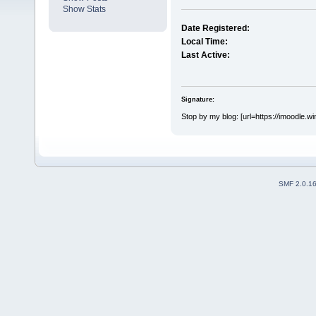
Show Stats
Date Registered:
Local Time:
Last Active:
Signature:
Stop by my blog: [url=https://imoodle.w
SMF 2.0.1