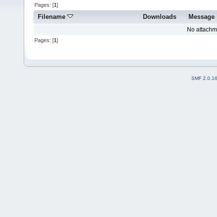
Pages: [
1
]
Filename
Downloads
Message
No attachm
Pages: [
1
]
SMF 2.0.1