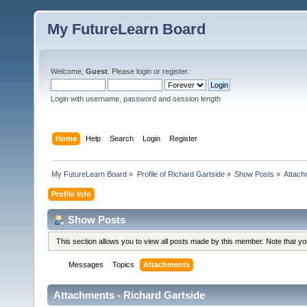
My FutureLearn Board
Welcome,
Guest
. Please
login
or
register
.
Login with username, password and session length
Home
Help
Search
Login
Register
My FutureLearn Board
»
Profile of Richard Gartside
»
Show Posts
»
Attach
Profile Info
Show Posts
This section allows you to view all posts made by this member. Note that y
Messages
Topics
Attachments
Attachments - Richard Gartside