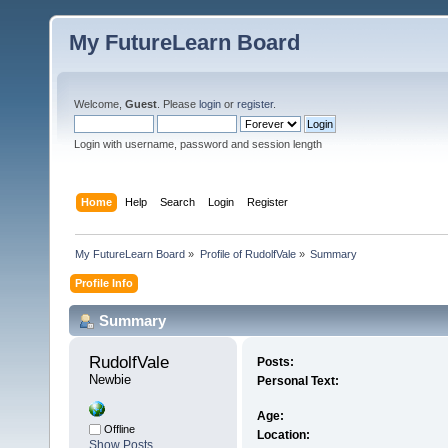
My FutureLearn Board
Welcome,
Guest
. Please
login
or
register
.
Login with username, password and session length
Home
Help
Search
Login
Register
My FutureLearn Board
»
Profile of RudolfVale
»
Summary
Profile Info
Summary
RudolfVale 
Posts:
Newbie
Personal Text:
Age:
Offline
Location:
Show Posts