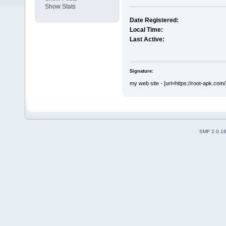
Show Stats
Date Registered:
Local Time:
Last Active:
Signature:
my web site - [url=https://root-apk.com/
SMF 2.0.1