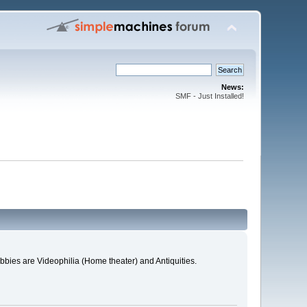
News:
SMF - Just Installed!
bies are Videophilia (Home theater) and Antiquities.