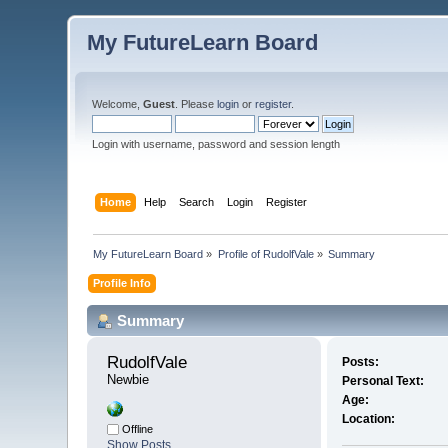
My FutureLearn Board
Welcome,
Guest
. Please
login
or
register
.
Login with username, password and session length
Home
Help
Search
Login
Register
My FutureLearn Board
»
Profile of RudolfVale
»
Summary
Profile Info
Summary
RudolfVale 
Posts:
Newbie
Personal Text:
Age:
Location:
Offline
Show Posts