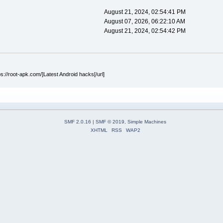
August 21, 2024, 02:54:41 PM
August 07, 2026, 06:22:10 AM
August 21, 2024, 02:54:42 PM
ps://root-apk.com/]Latest Android hacks[/url]
SMF 2.0.16
|
SMF © 2019
,
Simple Machines
XHTML
RSS
WAP2