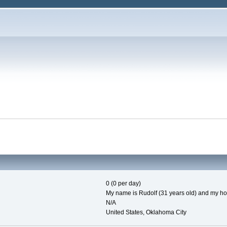
0 (0 per day)
My name is Rudolf (31 years old) and my hob
N/A
United States, Oklahoma City