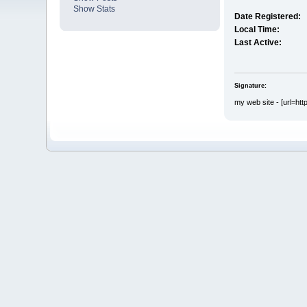
Show Stats
Date Registered:
Local Time:
Last Active:
Signature:
my web site - [url=htt