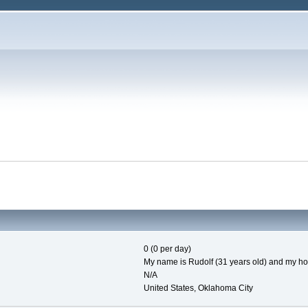
0 (0 per day)
My name is Rudolf (31 years old) and my hob
N/A
United States, Oklahoma City