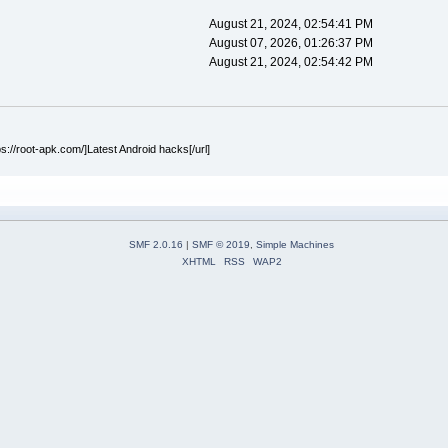
August 21, 2024, 02:54:41 PM
August 07, 2026, 01:26:37 PM
August 21, 2024, 02:54:42 PM
ps://root-apk.com/]Latest Android hacks[/url]
SMF 2.0.16
|
SMF © 2019
,
Simple Machines
XHTML
RSS
WAP2