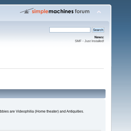
News:
SMF - Just Installed!
bies are Videophilia (Home theater) and Antiquities.