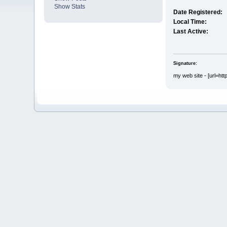
Show Stats
Date Registered:
Local Time:
Last Active:
Signature:
my web site - [url=htt