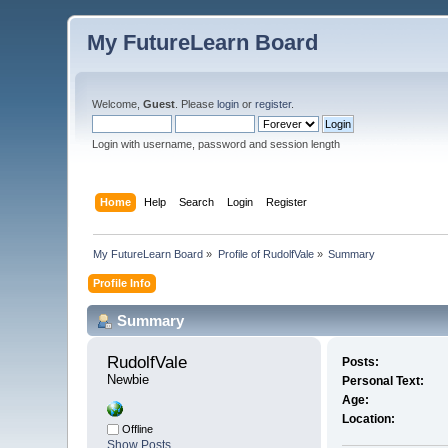
My FutureLearn Board
Welcome,
Guest
. Please
login
or
register
.
Login with username, password and session length
Home
Help
Search
Login
Register
My FutureLearn Board
»
Profile of RudolfVale
»
Summary
Profile Info
Summary
RudolfVale 
Posts:
Newbie
Personal Text:
Age:
Location:
Offline
Show Posts