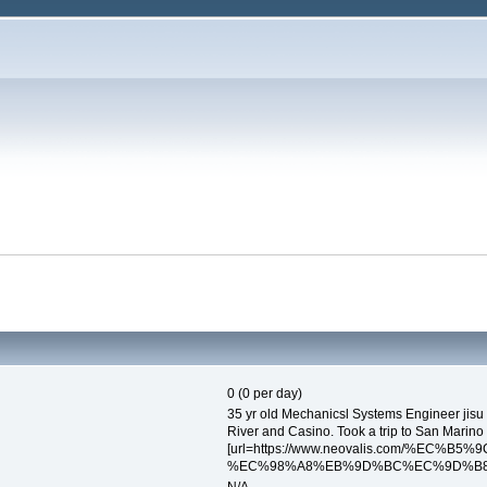
0 (0 per day)
35 yr old Mechanicsl Systems Engineer jisu 
River and Casino. Took a trip to San Marino
[url=https://www.neovalis.com/%EC%
%EC%98%A8%EB%9D%BC%EC%9D%B8