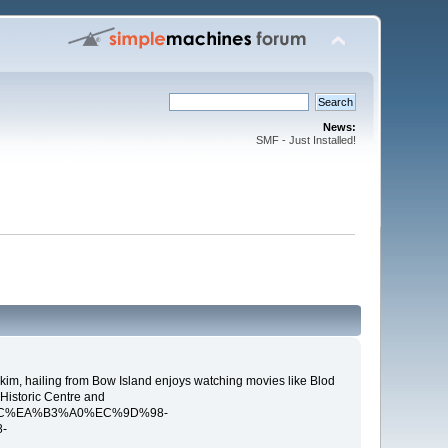
News:
SMF - Just Installed!
kim, hailing from Bow Island enjoys watching movies like Blod
 Historic Centre and
B5%9C%EA%B3%A0%EC%9D%98-
-