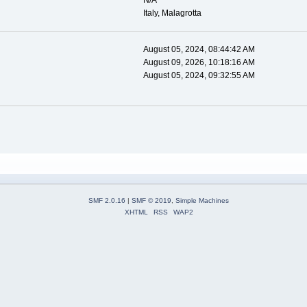
N/A
Italy, Malagrotta
August 05, 2024, 08:44:42 AM
August 09, 2026, 10:18:16 AM
August 05, 2024, 09:32:55 AM
SMF 2.0.16
|
SMF © 2019
,
Simple Machines
XHTML
RSS
WAP2