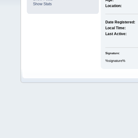
Age:
Show Stats
Location:
Date Registered:
Local Time:
Last Active:
Signature:
%signature%