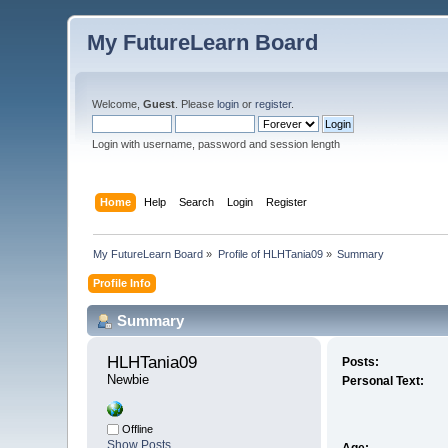
My FutureLearn Board
Welcome,
Guest
. Please
login
or
register
.
Login with username, password and session length
Home
Help
Search
Login
Register
My FutureLearn Board
»
Profile of HLHTania09
»
Summary
Profile Info
Summary
HLHTania09 
Posts:
Newbie
Personal Text:
Offline
Show Posts