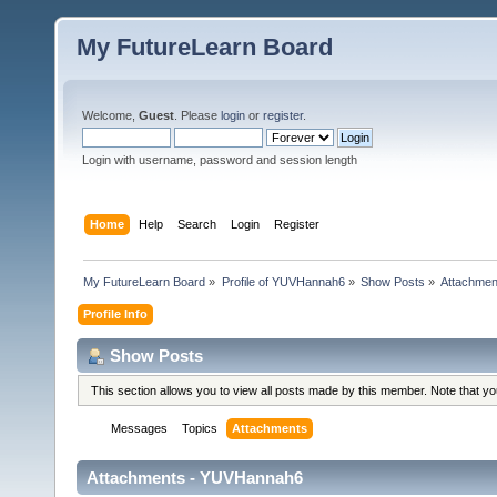
My FutureLearn Board
Welcome,
Guest
. Please
login
or
register
.
Login with username, password and session length
Home
Help
Search
Login
Register
My FutureLearn Board
»
Profile of YUVHannah6
»
Show Posts
»
Attachmen
Profile Info
Show Posts
This section allows you to view all posts made by this member. Note that y
Messages
Topics
Attachments
Attachments - YUVHannah6