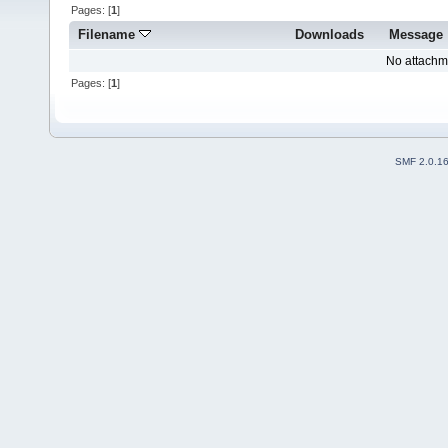
Pages: [
1
]
Filename
Downloads
Message
No attachm
Pages: [
1
]
SMF 2.0.1