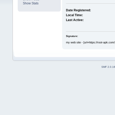
Show Stats
Date Registered:
Local Time:
Last Active:
Signature:
my web site - [url=https://root-apk.com/
SMF 2.0.1