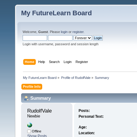
My FutureLearn Board
Welcome,
Guest
. Please
login
or
register
.
Login with username, password and session length
Home
Help
Search
Login
Register
My FutureLearn Board
»
Profile of RudolfVale
»
Summary
Profile Info
Summary
RudolfVale 
Posts:
Newbie
Personal Text:
Age:
Offline
Location:
Show Posts