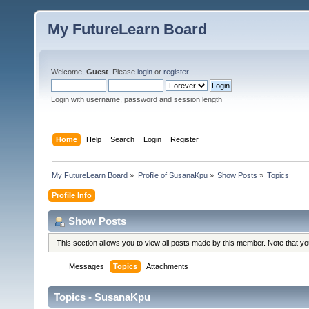
My FutureLearn Board
Welcome,
Guest
. Please
login
or
register
.
Login with username, password and session length
Home
Help
Search
Login
Register
My FutureLearn Board
»
Profile of SusanaKpu
»
Show Posts
»
Topics
Profile Info
Show Posts
This section allows you to view all posts made by this member. Note that y
Messages
Topics
Attachments
Topics - SusanaKpu