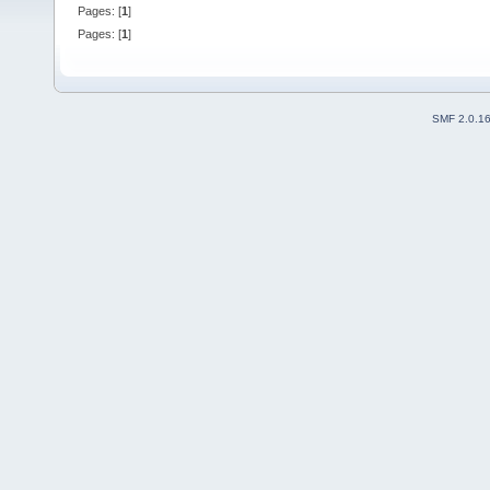
Pages: [
1
]
Pages: [
1
]
SMF 2.0.1