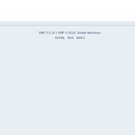
SMF 2.0.16
|
SMF © 2019
,
Simple Machines
XHTML
RSS
WAP2