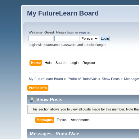
My FutureLearn Board
Welcome,
Guest
. Please
login
or
register
.
Login with username, password and session length
Home
Help
Search
Login
Register
My FutureLearn Board
»
Profile of RudolfVale
»
Show Posts
»
Message
Profile Info
Show Posts
This section allows you to view all posts made by this member. Note th
Messages
Topics
Attachments
Messages - RudolfVale