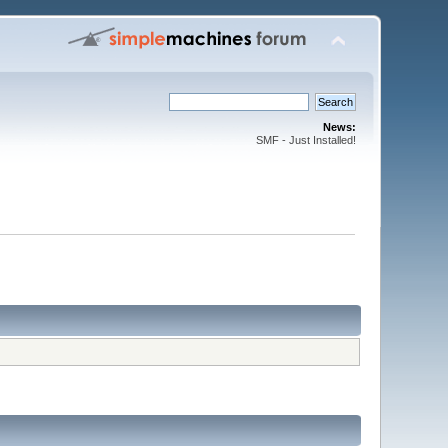
News:
SMF - Just Installed!