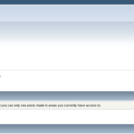
s
at you can only see posts made in areas you currently have access to.