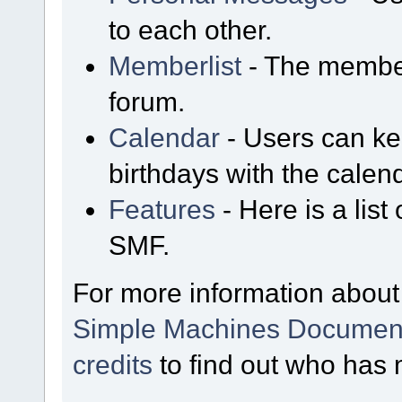
to each other.
Memberlist
- The member
forum.
Calendar
- Users can kee
birthdays with the calen
Features
- Here is a list
SMF.
For more information about
Simple Machines Document
credits
to find out who has 