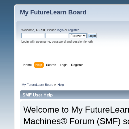
My FutureLearn Board
Welcome,
Guest
. Please
login
or
register
.
Login with username, password and session length
Home
Help
Search
Login
Register
My FutureLearn Board
»
Help
SMF User Help
Welcome to My FutureLear
Machines® Forum (SMF) so