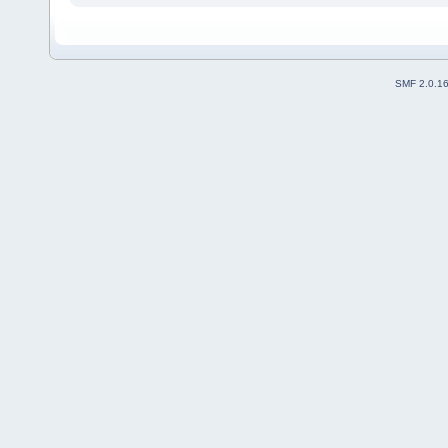
SMF 2.0.1