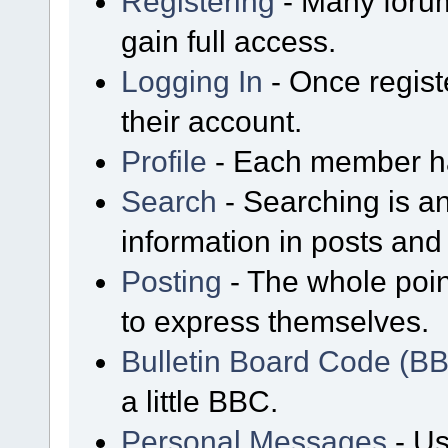
Registering
- Many forum
gain full access.
Logging In
- Once regist
their account.
Profile
- Each member has
Search
- Searching is an
information in posts and 
Posting
- The whole poin
to express themselves.
Bulletin Board Code (B
a little BBC.
Personal Messages
- Us