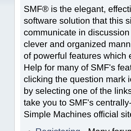
SMF® is the elegant, effect
software solution that this s
communicate in discussion t
clever and organized manne
of powerful features which
Help for many of SMF's fea
clicking the question mark i
by selecting one of the link
take you to SMF's centrall
Simple Machines official sit