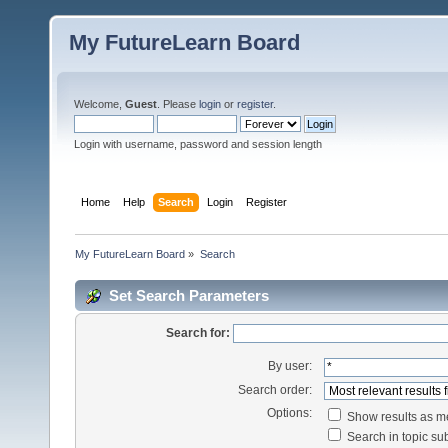
My FutureLearn Board
Welcome,
Guest
. Please
login
or
register
.
Login with username, password and session length
Home
Help
Search
Login
Register
My FutureLearn Board
»
Search
Set Search Parameters
Search for:
By user:
Search order:
Options:
Show results as 
Search in topic sub