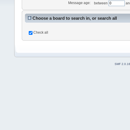
Message age:
between
an
Choose a board to search in, or search all
Check all
SMF 2.0.1